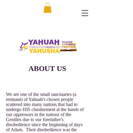
ABOUT US
We are one of the small sanctuaries (a
remnant) of Yahuah's chosen people
scattered into many nations that had to
undergo HIS chastisement at the hands of
our oppressors in the nations of the
Gentiles due to our forefather's
disobedience since the beginning of days
of Adam. Their disobedience was the