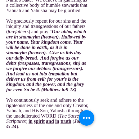
a collective body of humble stewards that
Yahuah and Yahusha may be glorified.
We graciously repent for our sins and the
iniquity and transgressions of our fathers
(
forefathers
) and pray "
Our abba, which
are in shamayim (heaven), Hallowed by
your name. Your kingdom come. Your
will be done in earth, as it is in
shamayim (heaven). Give us this day
our daily bread. And forgive us our
debts (trespasses, transgressions, sin) as
we forgive our debtors (transgressors).
And lead us not into temptation but
deliver us from evil: for your's is the
kingdom, and the power, and the glory
for ever. So be it. (Matthew 6:9-13)
We continuously seek and adhere to the
righteousness of the one and only Creator,
Yahuah, and His Son, Yahusha through
the unadulterated WORD (
The Sacred
Scriptures
)
in
spirit
and
in
truth
(
John
4: 24
).
We are law-abiding citizens of the