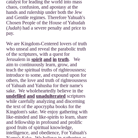
catalyst for leading the world into mass
chaos, confusion, and apostasy at the
hands and rulership under both the Jew
and Gentile regimes. Therefore Yahuah's
Chosen People of the House of Yahudah
(
Judah
) had a severe penalty and price to
pay.
We are Kingdom-Centered lovers of truth
who unseal and reveal the parabolic truth
of the scriptures, with a quest for
Jerusalem in
spirit
and
in
truth
. We
aim to continuously learn, grow, and
teach the spiritual truths of righteousness;
introduce to some, and expound upon for
others, the love and truth of righteousness
of Yahuah and Yahusha for their name's
sake. We wholeheartedly believe in the
undefiled
and
unadulterated
scriptures
while carefully analyzing and discerning
the text of the apocrypha books for the
Kingdom's sake. We enjoy gathering with
like-minded and like-spirits to learn, share
and fellowship in profound and prolific
good fruits of spiritual knowledge,
intelligence, and obedience, For Yahuah's
Name's Sake. We believe in gathering as