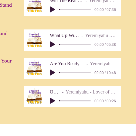
Will The Real Messiah Stand Up
Yeremiyahu - Lover of Truth
 Stand
00:00 / 07:36
 and
What Up With 1607 1611
Yeremiyahu - Lover of Truth
00:00 / 05:38
 Your
Are You Ready To Meet Your God
Yeremiyahu - Lover of Truth
00:00 / 10:48
Outro
Yeremiyahu - Lover of Truth
00:00 / 00:26