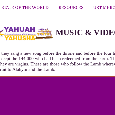
STATE OF THE WORLD
RESOURCES
URT MER
MUSIC & VID
they sang a new song before the throne and before the four li
 except the 144,000 who had been redeemed from the earth. T
 they are virgins. These are those who follow the Lamb wher
fruit to Alahym and the Lamb.