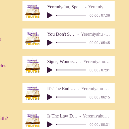
Yeremiyahu, Speak To this People (with n
Yeremiyahu - Lover of Truth
00:00 / 07:36
You Don't See What I See
Yeremiyahu - Lover of Truth
e
00:00 / 05:45
Signs, Wonders, And Miracles
Yeremiyahu - Lover of Truth
les
00:00 / 07:31
It's The End Of The World
Yeremiyahu (Lover of Truth)
00:00 / 06:15
Is The Law Done Away With
Yeremiyahu - Lover of Truth
ith?
00:00 / 00:31