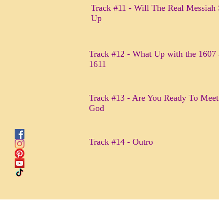
Track #11 - Will The Real Messiah
Up
Track #12 - What Up with the 1607
1611
Track #13 - Are You Ready To Meet
God
Track #14 - Outro