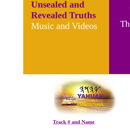
Unsealed and
Revealed Truths
Th
Music and Videos
Track # and Name