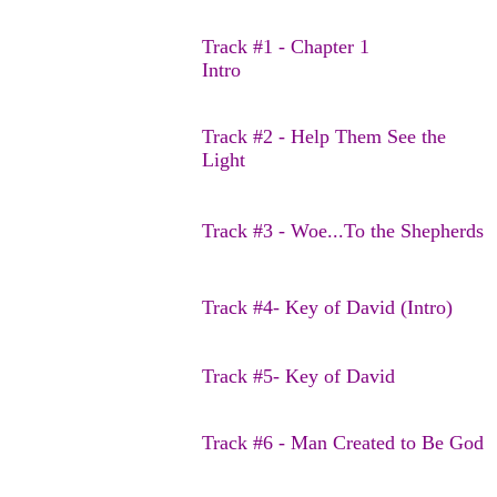
Track #1 - Chapter 1
Intro
Track #2 - Help Them See the
Light
Track #3 - Woe...To the Shepherds
Track #4- Key of David (Intro)
Track #5- Key of David
Track #6 - Man Created to Be God