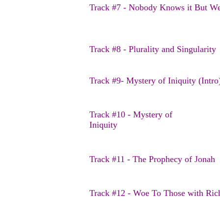
Track #7 - Nobody Knows it But W
Track #8 - Plurality and Singularity
Track #9- Mystery of Iniquity (Intr
Track #10 - Mystery of
Iniquity
Track #11 - The Prophecy of Jonah
Track #12 - Woe To Those with Ric