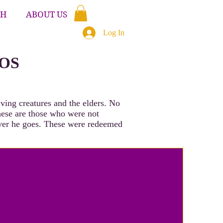
CH
ABOUT US
Log In
EOS
ving creatures and the elders. No
hese are those who were not
ever he goes. These were redeemed