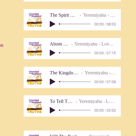
The Spirit Of The Law
Yeremiyahu - Lover of Truth
00:00 / 08:03
Abom (Instr)
Yeremiyahu - Lover of Truth
ion
00:00 / 07:15
The Kingdom Has Come
Yeremiyahu - Lover of Truth
00:00 / 07:08
To Tell The Truth
Yeremiyahu - Lover of Truth
00:00 / 03:02