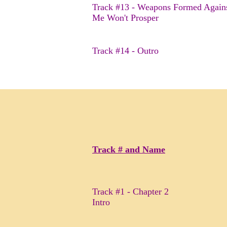
Track #13 - Weapons Formed Again
Me Won't Prosper
Track #14 - Outro
Track # and Name
Track #1 - Chapter 2
Intro