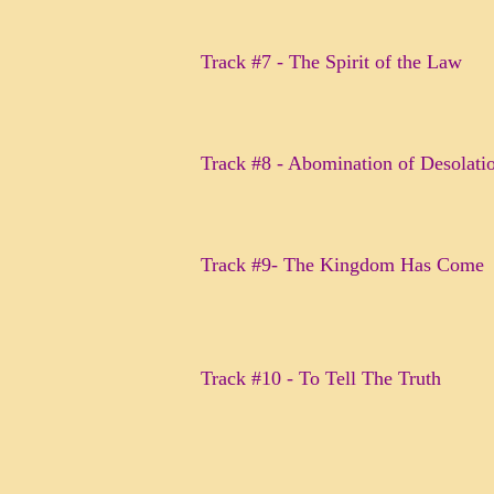
Track #7 - The Spirit of the Law
Track #8 - Abomination of Desolat
Track #9- The Kingdom Has Come
Track #10 - To Tell The Truth